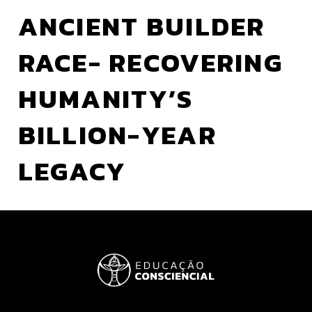
ANCIENT BUILDER
RACE- RECOVERING
HUMANITY’S
BILLION-YEAR
LEGACY