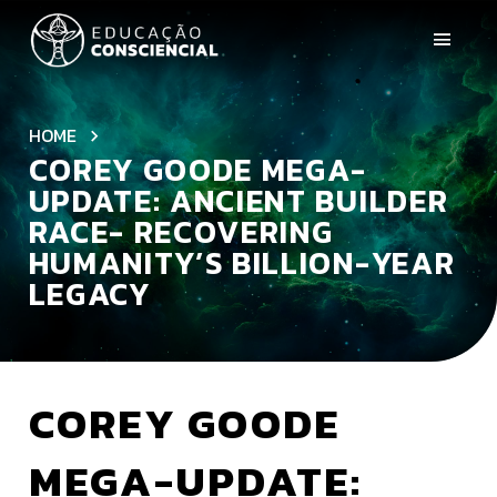
HOME
COREY GOODE MEGA-
UPDATE: ANCIENT BUILDER
RACE- RECOVERING
HUMANITY’S BILLION-YEAR
LEGACY
COREY GOODE
MEGA-UPDATE: